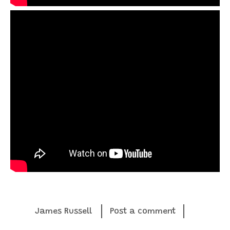
James Russell
Post a comment