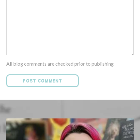
All blog comments are checked prior to publishing