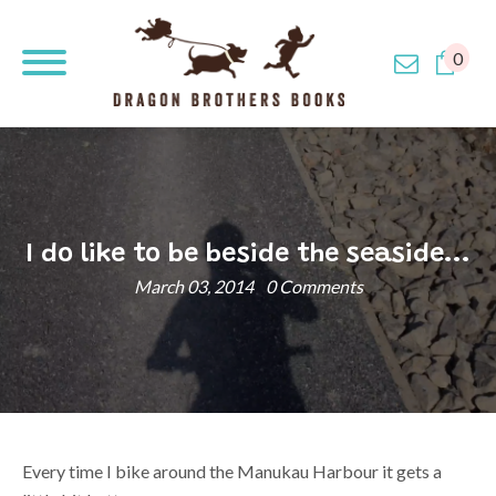
0
I do like to be beside the seaside...
March 03, 2014
0 Comments
Every time I bike around the Manukau Harbour it gets a