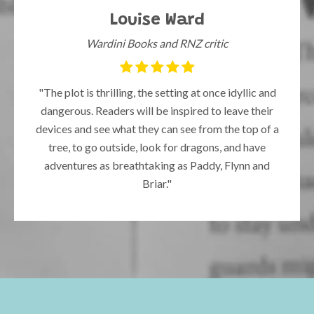
Louise Ward
Wardini Books and RNZ critic
"The plot is thrilling, the setting at once idyllic and
dangerous. Readers will be inspired to leave their
devices and see what they can see from the top of a
tree, to go outside, look for dragons, and have
adventures as breathtaking as Paddy, Flynn and
Briar."