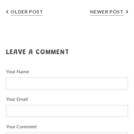
OLDER POST
NEWER POST
LEAVE A COMMENT
Your Name
Your Email
Your Comment