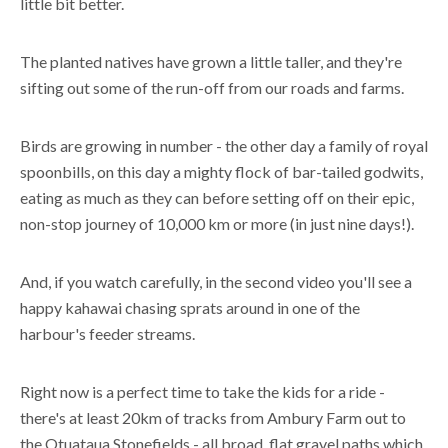
little bit better.
The planted natives have grown a little taller, and they're
sifting out some of the run-off from our roads and farms.
Birds are growing in number - the other day a family of royal
spoonbills, on this day a mighty flock of bar-tailed godwits,
eating as much as they can before setting off on their epic,
non-stop journey of 10,000 km or more (in just nine days!).
And, if you watch carefully, in the second video you'll see a
happy kahawai chasing sprats around in one of the
harbour's feeder streams.
Right now is a perfect time to take the kids for a ride -
there's at least 20km of tracks from Ambury Farm out to
the Otuataua Stonefields - all broad, flat gravel paths which