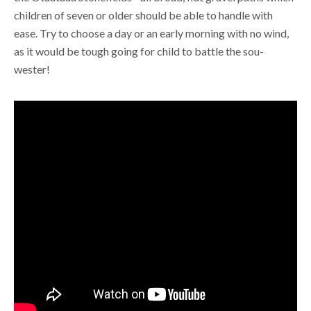
children of seven or older should be able to handle with
ease. Try to choose a day or an early morning with no wind,
as it would be tough going for child to battle the sou-
wester!