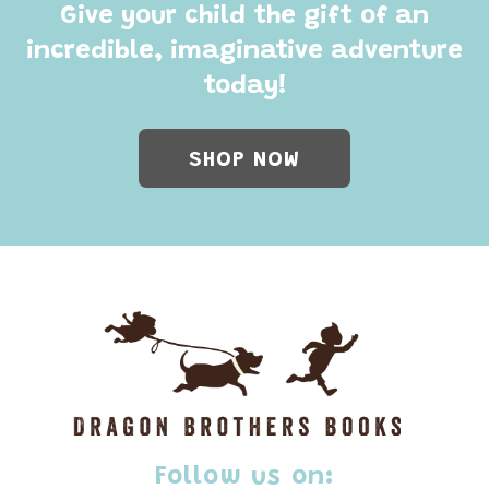
Give your child the gift of an
incredible, imaginative adventure
today!
SHOP NOW
Follow us on: