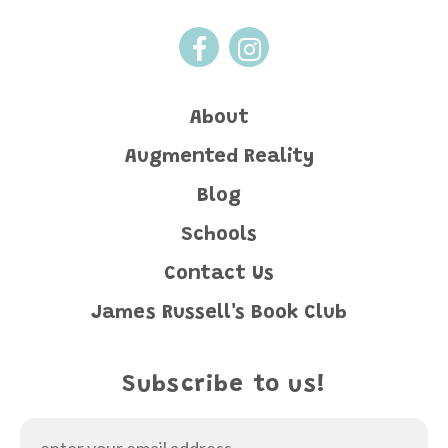
About
Augmented Reality
Blog
Schools
Contact Us
James Russell's Book Club
Subscribe to us!